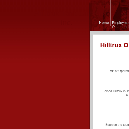
Hilltrux Tank Lines,
Inc.
Home
Employme
Opportunit
Hilltrux O
VP of Operati
Joined Hilltrux in 
an
Been on the team 