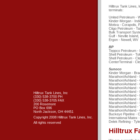
Hilltrux Tank Lines, 
terminals:
United Petroleum - 
Kinder-Morgan - Indi
Motiva - Corapolis, 
Citgo Petroleum - T
Bulk Transport Sys
Gulf - Neville Island,
Ergon - Newell, WV
BP
Teppco Petroleum -
Shell Petroleum - To
Shell Petroleum - C
CenterTerminal - Cl
Sunoco
Kinder Morgan - Bra
Marathon/Ashland - 
Marathon/Ashland -
Marathon/Ashland -
Marathon/Ashland - 
Marathon/Ashland - I
Hilltrux Tank Lines, Inc
Marathon/Ashland -
(330) 538-3700 PH
Marathon/Ashland - 
(330) 538-3705 FAX
Marathon/Ashland - 
200 Rosemont
Marathon/Ashland -
PO Box 696
Marathon/Ashland - 
North Jackson, OH 44451
Buckeye Pipeline - C
Copyright 2008 Hilltrux Tank Lines, Inc.
International Matex 
Delek Refining - Tyle
All rights reserved
Hilltrux F