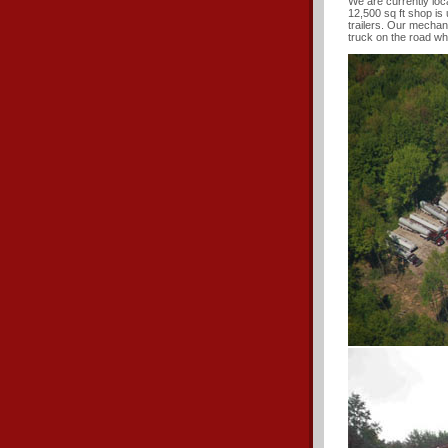
We are currently loc
12,500 sq ft shop is 
trailers. Our mechan
truck on the road wh