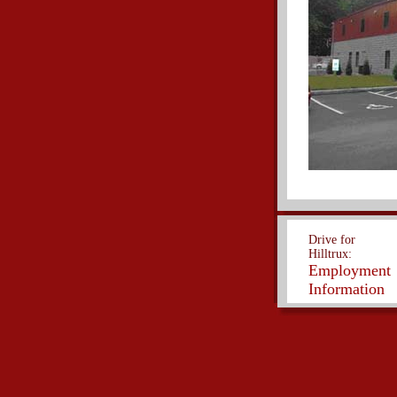
Drive for
Hilltrux:
Employment
Information