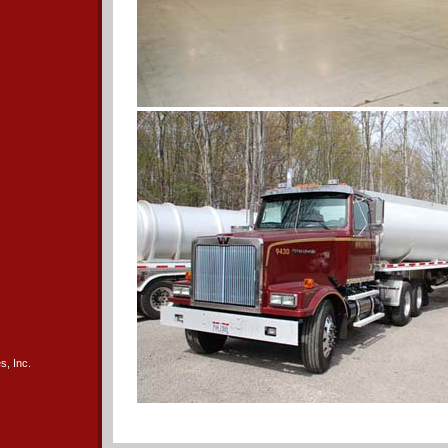
s, Inc.