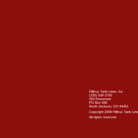
Hilltrux Tank Lines, Inc
(330) 538-3700
200 Rosemont
PO Box 696
North Jackson, OH 44451
Copyright 2008 Hilltrux Tank Line
All rights reserved