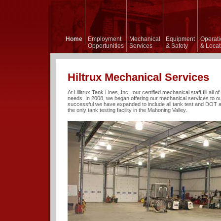
 Lines,
Home
Employment
Mechanical
Equipment
Operati
Opportunities
Services
& Safety
& Locat
Hiltrux Mechanical Services
At Hilltrux Tank Lines, Inc. our certified mechanical staff fill all 
needs. In 2008, we began offering our mechanical services to ou
successful we have expanded to include all tank test and DOT 
the only tank testing facility in the Mahoning Valley.