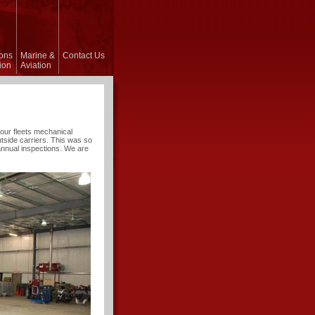
ons
Marine &
Contact Us
ion
Aviation
of our fleets mechanical
tside carriers. This was so
annual inspections. We are