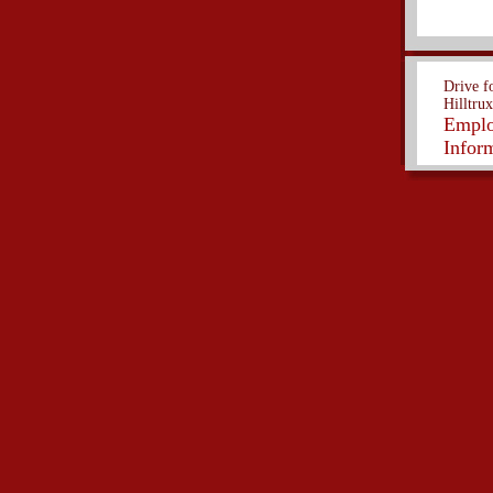
Drive f
Hilltrux
Empl
Infor