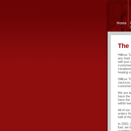
Hilltrux Tank Lines,
Inc.
Home
The 
Hilltrux 
any load 
with just 
customers
variation
heating oi
Hilltrux 
Jackson, 
customer
We are l
have the 
have the 
within tw
All of ou
orders th
half of t
In 2002, 
fuel, we 
suppliers