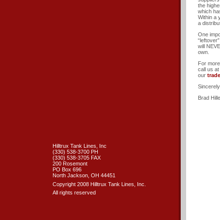
the highe
which has
Within a
a distrib
One impo
“leftover
will NEVE
own.
For more 
call us a
our
trad
Sincerely
Brad Hill
Hilltrux Tank Lines, Inc
(330) 538-3700 PH
(330) 538-3705 FAX
200 Rosemont
PO Box 696
North Jackson, OH 44451
Copyright 2008 Hilltrux Tank Lines, Inc.
All rights reserved